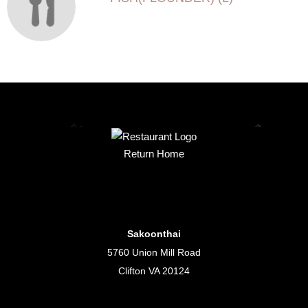
Return Home
Sakoonthai
5760 Union Mill Road
Clifton VA 20124