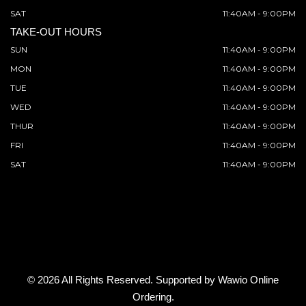
SAT
11:40AM - 9:00PM
TAKE-OUT HOURS
SUN
11:40AM - 9:00PM
MON
11:40AM - 9:00PM
TUE
11:40AM - 9:00PM
WED
11:40AM - 9:00PM
THUR
11:40AM - 9:00PM
FRI
11:40AM - 9:00PM
SAT
11:40AM - 9:00PM
© 2026 All Rights Reserved. Supported by
Wawio Online
Ordering
.