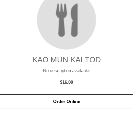
KAO MUN KAI TOD
No description available.
$16.00
Order Online