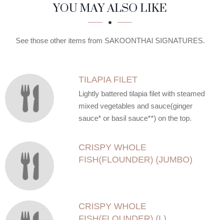
SECTION
SECTION
YOU MAY ALSO LIKE
See those other items from SAKOONTHAI SIGNATURES.
TILAPIA FILET
Lightly battered tilapia filet with steamed
mixed vegetables and sauce(ginger
sauce* or basil sauce**) on the top.
CRISPY WHOLE
FISH(FLOUNDER) (JUMBO)
CRISPY WHOLE
FISH(FLOUNDER) (L)