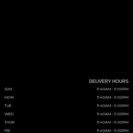
DELIVERY HOURS
SUN
11:40AM - 9:00PM
MON
11:40AM - 9:00PM
TUE
11:40AM - 9:00PM
WED
11:40AM - 9:00PM
THUR
11:40AM - 9:00PM
FRI
11:40AM - 9:00PM