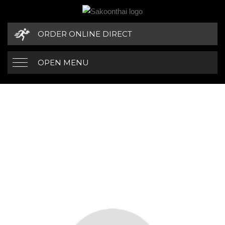
ORDER ONLINE DIRECT
OPEN MENU